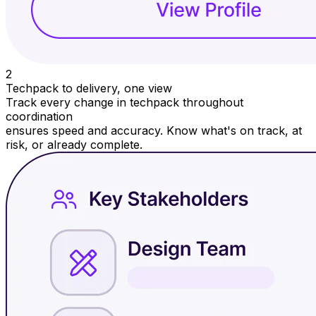
2
Techpack to delivery, one view
Track every change in techpack throughout
coordination
ensures speed and accuracy. Know what's on track, at
risk, or already complete.