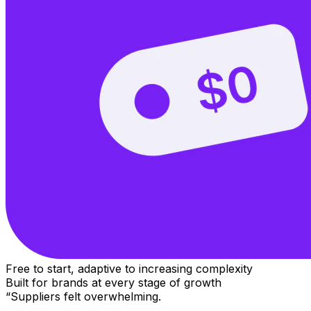
Free to start, adaptive to increasing complexity
Built for brands at every stage of growth
“Suppliers felt overwhelming.