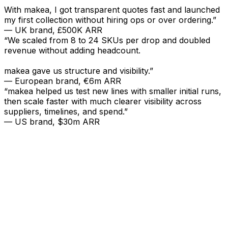
With makea, I got transparent quotes fast and launched
my first collection without hiring ops or over ordering.”
— UK brand, £500K ARR
“We scaled from 8 to 24 SKUs per drop and doubled
revenue without adding headcount.
makea gave us structure and visibility.”
— European brand, €6m ARR
“makea helped us test new lines with smaller initial runs,
then scale faster with much clearer visibility across
suppliers, timelines, and spend.”
— US brand, $30m ARR