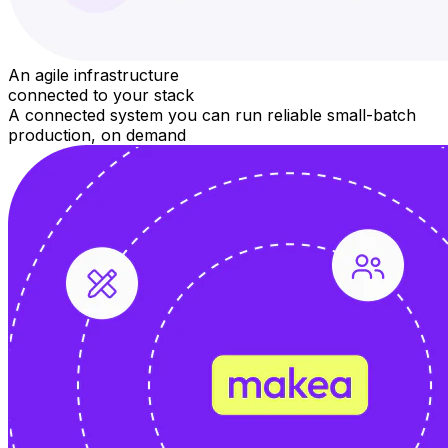
An agile infrastructure
connected to your stack
A connected system you can run reliable small-batch
production, on demand