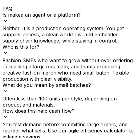
FAQ
Is makea an agent or a platform?
Neither. It is a production operating system. You get
supplier access, a clear workflow, and embedded
supply chain knowledge, while staying in control.
Who is this for?
Fashion SMEs who want to grow without over ordering
or building a large ops team, and teams producing
creative fashion merch who need small batch, flexible
production with clear visibility.
What do you mean by small batches?
Often less than 100 units per style, depending on
product and materials.
How does this help cash flow?
You test demand before committing large orders, and
reorder what sells. Use our agile efficiency calculator to
estimate savings.