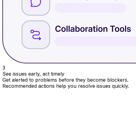
3
See issues early, act timely
Get alerted to problems before they become blockers.
Recommended actions help you resolve issues quickly.