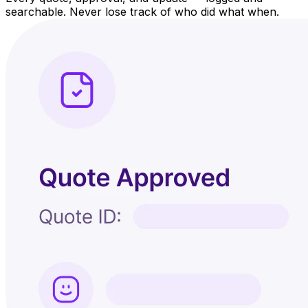
searchable. Never lose track of who did what when.