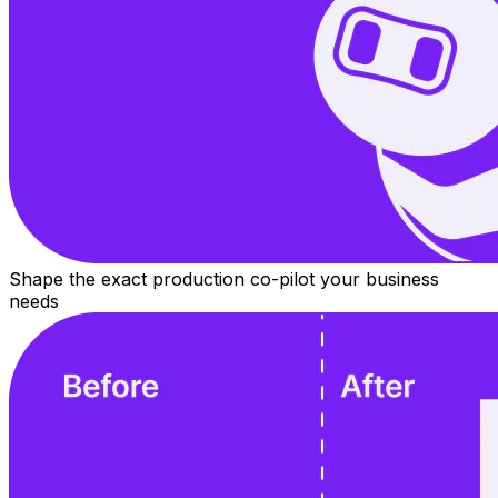
Shape the exact production co-pilot your business
needs