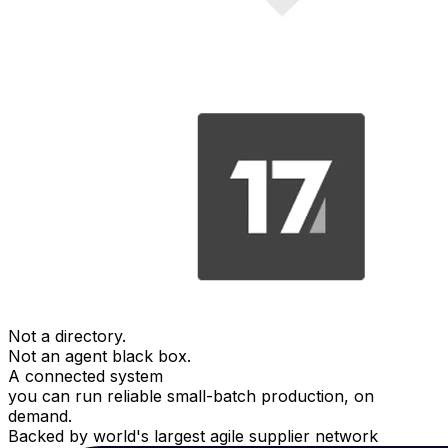
Not a directory.
Not an agent black box.
A connected system
you can run reliable small-batch production, on
demand.
Backed by world's largest agile supplier network