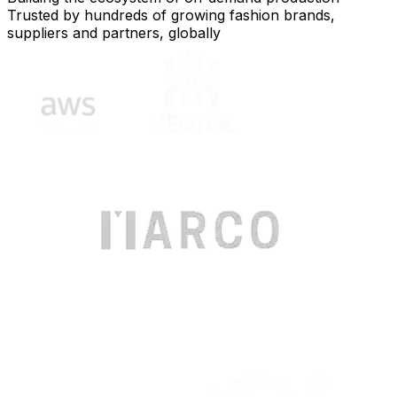
Trusted by hundreds of growing fashion brands,
suppliers and partners, globally