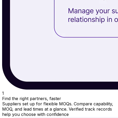
1
Find the right partners, faster
Suppliers set up for flexible MOQs. Compare capability,
MOQ, and lead times at a glance. Verified track records
help you choose with confidence