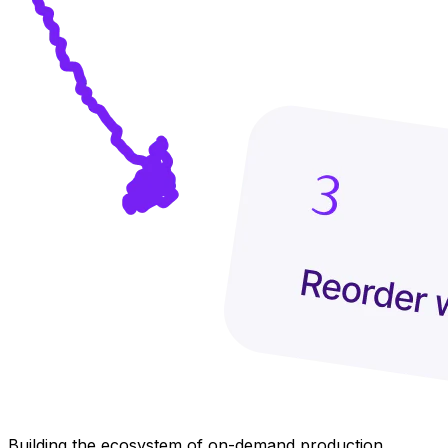
Building the ecosystem of on-demand production