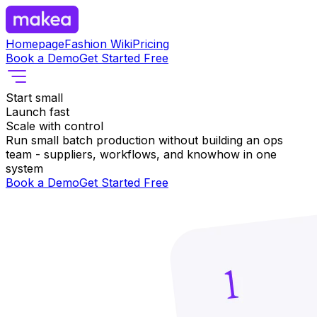
Homepage
Fashion Wiki
Pricing
Book a Demo
Get Started Free
Start small
Launch fast
Scale with control
Run small batch production without building an ops
team - suppliers, workflows, and knowhow in one
system
Book a Demo
Get Started Free