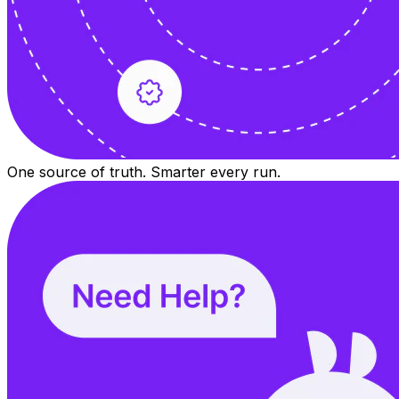
One source of truth. Smarter every run.