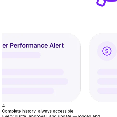
4
Complete history, always accessible
Every quote, approval, and update — logged and