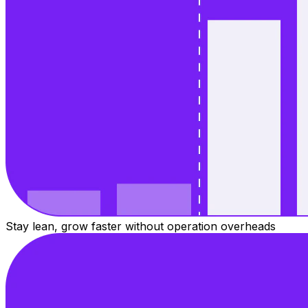
Stay lean, grow faster without operation overheads